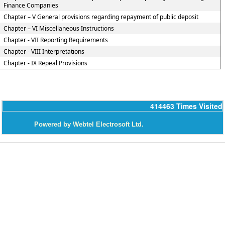
Finance Companies
Chapter – V General provisions regarding repayment of public deposit
Chapter – VI Miscellaneous Instructions
Chapter - VII Reporting Requirements
Chapter - VIII Interpretations
Chapter - IX Repeal Provisions
414463
Times Visited
P
owered by Webtel Electrosoft Ltd.