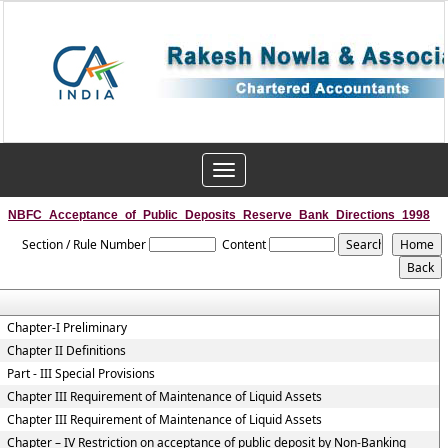
Toggle
navigation
NBFC_Acceptance_of_Public_Deposits_Reserve_Bank_Directions_1998
Section / Rule Number
Content
Chapter-I Preliminary
Chapter II Definitions
Part - III Special Provisions
Chapter III Requirement of Maintenance of Liquid Assets
Chapter III Requirement of Maintenance of Liquid Assets
Chapter – IV Restriction on acceptance of public deposit by Non-Banking