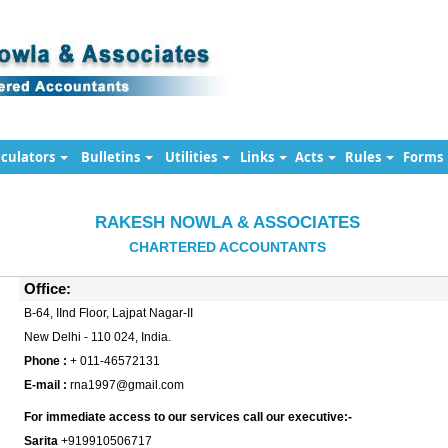
lculators
Bulletins
Utilities
Links
Acts
Rules
Forms
RAKESH NOWLA & ASSOCIATES
CHARTERED ACCOUNTANTS
Office:
B-64, IInd Floor, Lajpat Nagar-II
New Delhi - 110 024, India.
Phone :
+ 011-46572131
E-mail :
rna1997@gmail.com
For immediate access to our services call our executive:-
Sarita
+919910506717