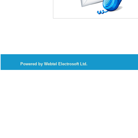
P
owered by Webtel Electrosoft Ltd.