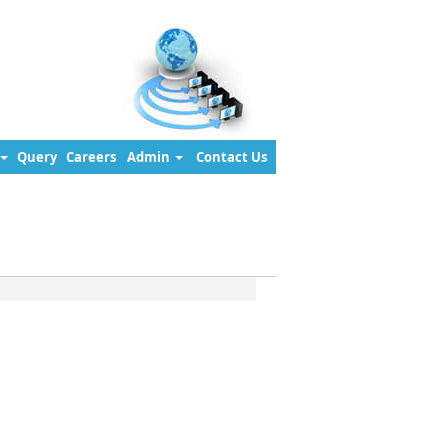
Query
Careers
Admin
Contact Us