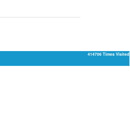
414706
Times Visited