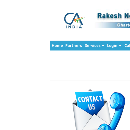
Home
Partners
Services
Login
Ca