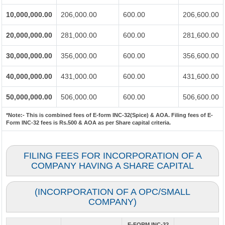
10,000,000.00
206,000.00
600.00
206,600.00
20,000,000.00
281,000.00
600.00
281,600.00
30,000,000.00
356,000.00
600.00
356,600.00
40,000,000.00
431,000.00
600.00
431,600.00
50,000,000.00
506,000.00
600.00
506,600.00
*Note:-
This is combined fees of E-form INC-32(Spice) & AOA. Filing fees of E-
Form INC-32 fees is Rs.500 & AOA as per Share capital criteria.
FILING FEES FOR INCORPORATION OF A
COMPANY HAVING A SHARE CAPITAL
(INCORPORATION OF A OPC/SMALL
COMPANY)
E-FORM INC-32