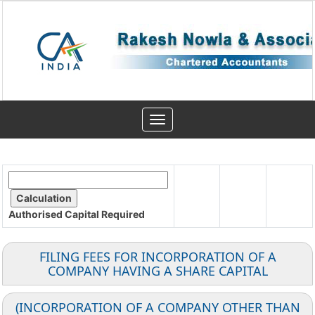
Toggle
navigation
Authorised Capital
Required
FILING FEES FOR INCORPORATION OF A
COMPANY HAVING A SHARE CAPITAL
(INCORPORATION OF A COMPANY OTHER THAN