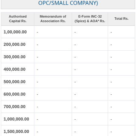
OPC/SMALL COMPANY)
Authorised
Memorandum of
E-Form INC-32
Total Rs.
Capital Rs.
Association Rs.
(Spice) & AOA* Rs.
1,00,000.00
-
-
-
200,000.00
-
-
-
300,000.00
-
-
-
400,000.00
-
-
-
500,000.00
-
-
-
600,000.00
-
-
-
700,000.00
-
-
-
1,000,000.00
-
-
-
1,500,000.00
-
-
-