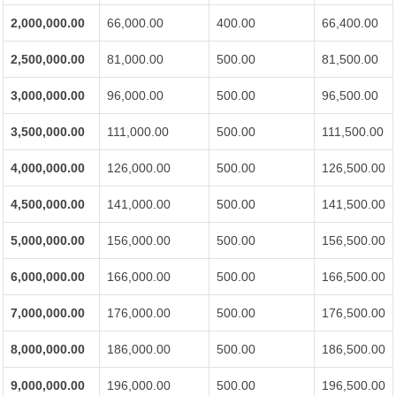
2,000,000.00
66,000.00
400.00
66,400.00
2,500,000.00
81,000.00
500.00
81,500.00
3,000,000.00
96,000.00
500.00
96,500.00
3,500,000.00
111,000.00
500.00
111,500.00
4,000,000.00
126,000.00
500.00
126,500.00
4,500,000.00
141,000.00
500.00
141,500.00
5,000,000.00
156,000.00
500.00
156,500.00
6,000,000.00
166,000.00
500.00
166,500.00
7,000,000.00
176,000.00
500.00
176,500.00
8,000,000.00
186,000.00
500.00
186,500.00
9,000,000.00
196,000.00
500.00
196,500.00