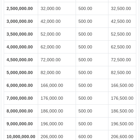
2,500,000.00
32,000.00
500.00
32,500.00
3,000,000.00
42,000.00
500.00
42,500.00
3,500,000.00
52,000.00
500.00
52,500.00
4,000,000.00
62,000.00
500.00
62,500.00
4,500,000.00
72,000.00
500.00
72,500.00
5,000,000.00
82,000.00
500.00
82,500.00
6,000,000.00
166,000.00
500.00
166,500.00
7,000,000.00
176,000.00
500.00
176,500.00
8,000,000.00
186,000.00
500.00
186,500.00
9,000,000.00
196,000.00
500.00
196,500.00
10,000,000.00
206,000.00
600.00
206,600.00