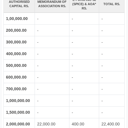
AUTHORISED
MEMORANDUM OF
(SPICE) & AOA*
TOTAL RS.
CAPITAL RS.
ASSOCIATION RS.
RS.
1,00,000.00
-
-
-
200,000.00
-
-
-
300,000.00
-
-
-
400,000.00
-
-
-
500,000.00
-
-
-
600,000.00
-
-
-
700,000.00
-
-
-
1,000,000.00
-
-
-
1,500,000.00
-
-
-
2,000,000.00
22,000.00
400.00
22,400.00