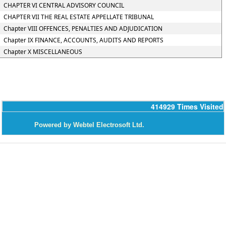
CHAPTER VI CENTRAL ADVISORY COUNCIL
CHAPTER VII THE REAL ESTATE APPELLATE TRIBUNAL
Chapter VIII OFFENCES, PENALTIES AND ADJUDICATION
Chapter IX FINANCE, ACCOUNTS, AUDITS AND REPORTS
Chapter X MISCELLANEOUS
414929
Times Visited
P
owered by Webtel Electrosoft Ltd.