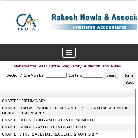
Toggle
navigation
Maharashtra_Real_Estate_Regulatory_Authority_and_Rules
Section / Rule Number
Content
CHAPTER I PRELIMINARY
CHAPTER II REGISTRATION OF REAL ESTATE PROJECT AND REGISTRATION
OF REAL ESTATE AGENTS
CHAPTER III FUNCTIONS AND DUTIES OF PROMOTER
CHAPTER IV RIGHTS AND DUTIES OF ALLOTTEES
CHAPTER V THE REAL ESTATE REGULATORY AUTHORITY